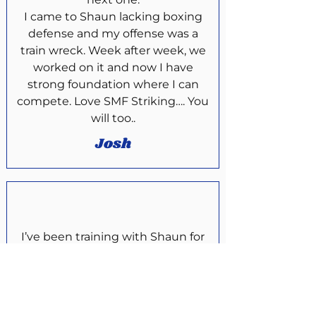
I came to Shaun lacking boxing
defense and my offense was a
train wreck. Week after week, we
worked on it and now I have
strong foundation where I can
compete. Love SMF Striking…. You
will too..
Josh
I’ve been training with Shaun for
around 2 years now and I have
learned an incredible amount from
him. If you are looking to get into a
martial arts whether it’s Boxing ,