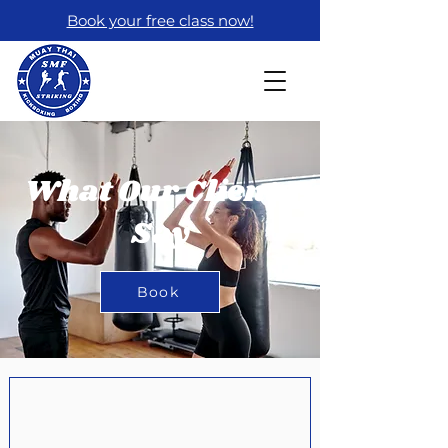
Book your free class now!
What Our Clients
Say
Book