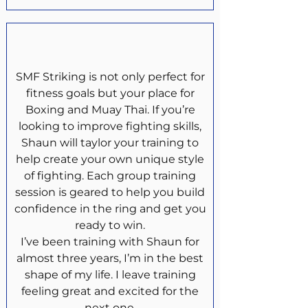
SMF Striking is not only perfect for
fitness goals but your place for
Boxing and Muay Thai. If you’re
looking to improve fighting skills,
Shaun will taylor your training to
help create your own unique style
of fighting. Each group training
session is geared to help you build
confidence in the ring and get you
ready to win.
I’ve been training with Shaun for
almost three years, I’m in the best
shape of my life. I leave training
feeling great and excited for the
next one.