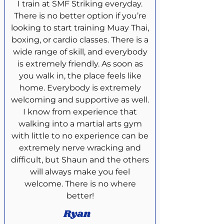
I train at SMF Striking everyday.
There is no better option if you’re
looking to start training Muay Thai,
boxing, or cardio classes. There is a
wide range of skill, and everybody
is extremely friendly. As soon as
you walk in, the place feels like
home. Everybody is extremely
welcoming and supportive as well.
I know from experience that
walking into a martial arts gym
with little to no experience can be
extremely nerve wracking and
difficult, but Shaun and the others
will always make you feel
welcome. There is no where
better!
Ryan