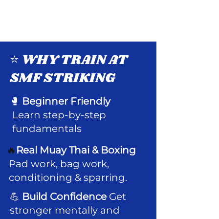
⭐ WHY TRAIN AT
SMF STRIKING
🥊
Beginner Friendly
Learn step-by-step
fundamentals
🔥
Real Muay Thai & Boxing
Pad work, bag work,
conditioning & sparring.
💪
Build Confidence
Get
stronger mentally and