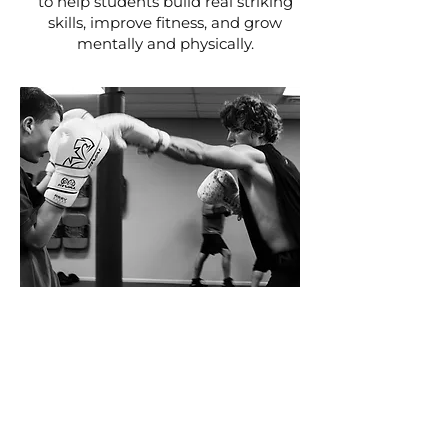
to help students build real striking
skills, improve fitness, and grow
mentally and physically.