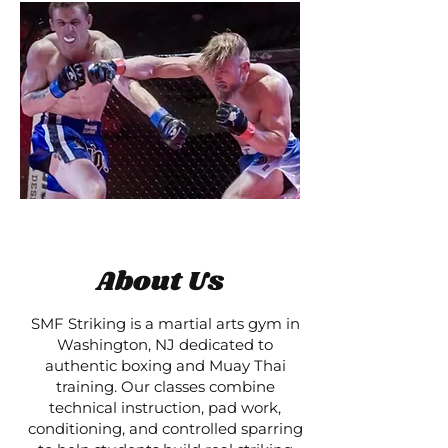
About Us
SMF Striking is a martial arts gym in
Washington, NJ dedicated to
authentic boxing and Muay Thai
training. Our classes combine
technical instruction, pad work,
conditioning, and controlled sparring