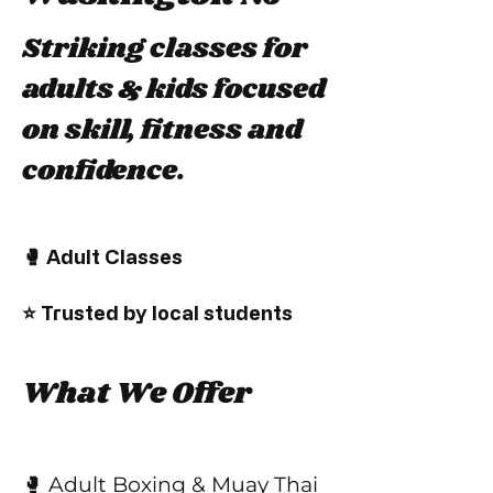
Striking classes for
adults & kids focused
on skill, fitness and
confidence.
🥊 Adult Classes
⭐ Trusted by local students
What We Offer
🥊 Adult Boxing & Muay Thai