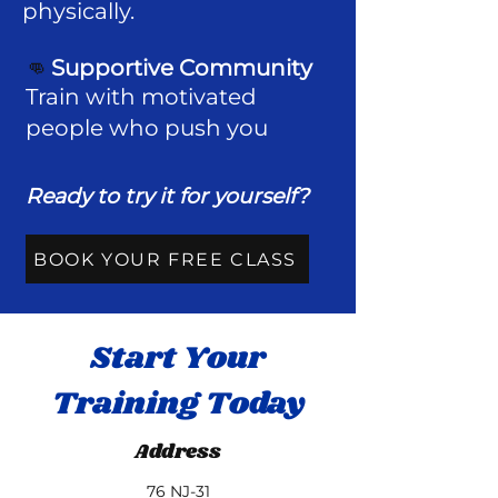
physically.
👊
Supportive Community
Train with motivated
people who push you ​
Ready to try it for yourself?
BOOK YOUR FREE CLASS
Start Your
Training Today
Address
76 NJ-31