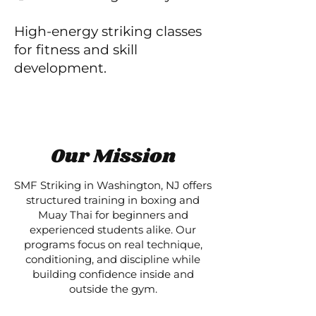
High-energy striking classes
for fitness and skill
development.
Our Mission
SMF Striking in Washington, NJ offers
structured training in boxing and
Muay Thai for beginners and
experienced students alike. Our
programs focus on real technique,
conditioning, and discipline while
building confidence inside and
outside the gym.