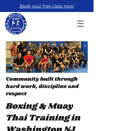
Book your free class now!
Community built through
hard work, discipline and
respect
Boxing & Muay
Thai Training in
Washington NJ